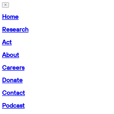
Home
Research
Act
About
Careers
Donate
Contact
Podcast