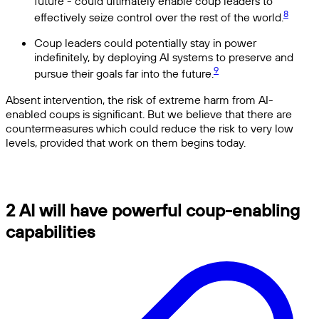
future - could ultimately enable coup leaders to
8
effectively seize control over the rest of the world.
Coup leaders could potentially stay in power
indefinitely, by deploying AI systems to preserve and
9
pursue their goals far into the future.
Absent intervention, the risk of extreme harm from AI-
enabled coups is significant. But we believe that there are
countermeasures which could reduce the risk to very low
levels, provided that work on them begins today.
2 AI will have powerful coup-enabling
capabilities