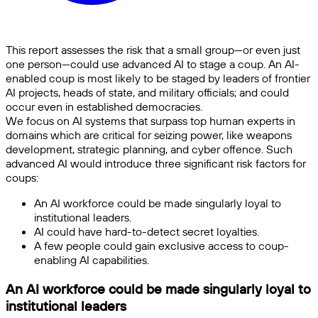
This report assesses the risk that a small group—or even just
one person—could use advanced AI to stage a coup. An AI-
enabled coup is most likely to be staged by leaders of frontier
AI projects, heads of state, and military officials; and could
occur even in established democracies.
We focus on AI systems that surpass top human experts in
domains which are critical for seizing power, like weapons
development, strategic planning, and cyber offence. Such
advanced AI would introduce three significant risk factors for
coups:
An AI workforce could be made singularly loyal to
institutional leaders.
AI could have hard-to-detect secret loyalties.
A few people could gain exclusive access to coup-
enabling AI capabilities.
An AI workforce could be made singularly loyal to
institutional leaders