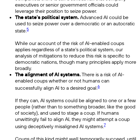
executives or senior government officials could
leverage their position to seize power.
The state’s political system.
Advanced AI could be
used to seize power over a democratic or an autocratic
5
state.
While our account of the risk of AI-enabled coups
applies regardless of a state’s political system, our
analysis of mitigations to reduce this risk is specific to
democratic nations, though many principles apply more
broadly.
The alignment of AI systems.
There is a risk of AI-
enabled coups whether or not humans can
6
successfully align AI to a desired goal.
If they can, AI systems could be aligned to one or a few
people (rather than to something broader, like the good
of society), and used to stage a coup. If humans
unwittingly fail to align AI, they might attempt a coup
7
using deceptively misaligned AI systems.
Coups of this kind might well temporarily succeed, until