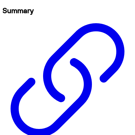
Summary