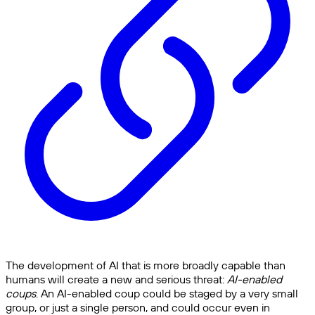
The development of AI that is more broadly capable than
humans will create a new and serious threat:
AI-enabled
coups
. An AI-enabled coup could be staged by a very small
group, or just a single person, and could occur even in