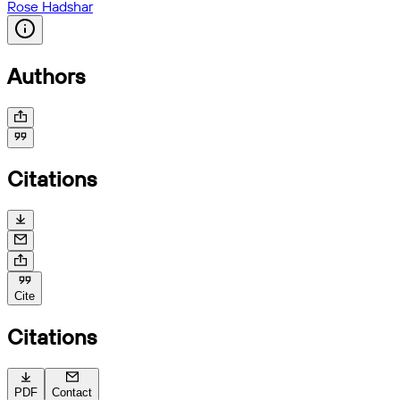
Rose Hadshar
Authors
Citations
Cite
Citations
PDF
Contact