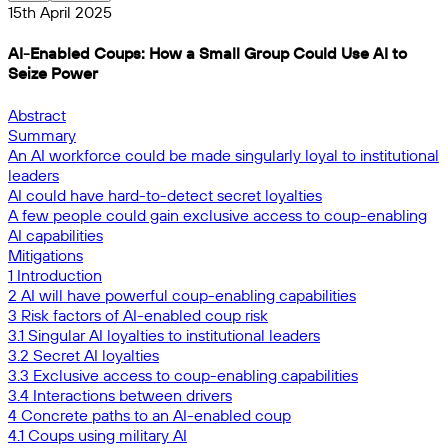
15th April 2025
AI-Enabled Coups: How a Small Group Could Use AI to
Seize Power
Abstract
Summary
An AI workforce could be made singularly loyal to institutional
leaders
AI could have hard-to-detect secret loyalties
A few people could gain exclusive access to coup-enabling
AI capabilities
Mitigations
1 Introduction
2 AI will have powerful coup-enabling capabilities
3 Risk factors of AI-enabled coup risk
3.1 Singular AI loyalties to institutional leaders
3.2 Secret AI loyalties
3.3 Exclusive access to coup-enabling capabilities
3.4 Interactions between drivers
4 Concrete paths to an AI-enabled coup
4.1 Coups using military AI