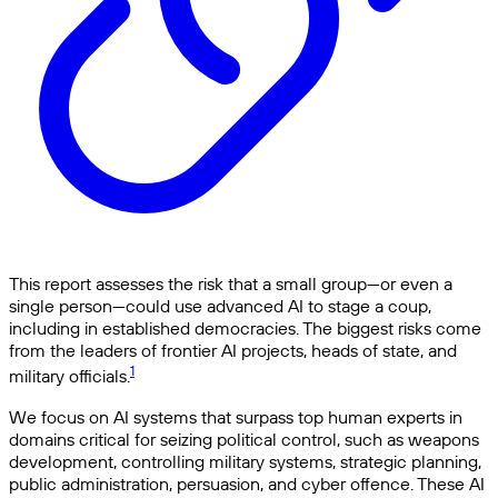
This report assesses the risk that a small group—or even a
single person—could use advanced AI to stage a coup,
including in established democracies. The biggest risks come
from the leaders of frontier AI projects, heads of state, and
1
military officials.
We focus on AI systems that surpass top human experts in
domains critical for seizing political control, such as weapons
development, controlling military systems, strategic planning,
public administration, persuasion, and cyber offence. These AI