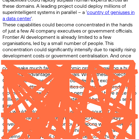
these domains. A leading project could deploy millions of
superintelligent systems in parallel – a '
country of geniuses in
a data center
'.
These capabilities could become concentrated in the hands
of just a few AI company executives or government officials.
Frontier AI development is already limited to a few
organisations, led by a small number of people. This
concentration could significantly intensify due to rapidly rising
development costs or government centralisation. And once
AI surpasses human experts at AI R&D, the leading project
could make much faster algorithmic progress, gaining a huge
capabilities advantage over its rivals. Within these projects,
CEOs or government officials could demand exclusive
access to cutting-edge capabilities on security or productivity
grounds. In the extreme, a single person could have access to
millions of superintelligent AI systems, all helping them seize
power.
This would unlock several pathways to a coup. AI systems
could dramatically increase military R&D efforts, rapidly
developing powerful autonomous weapons without needing
any human workers who might whistleblow. Alternatively,
systems with powerful cyber capabilities could hack into and