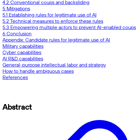
4.2 Conventional coups and backsliding
5 Mitigations
5.1 Establishing rules for legitimate use of AI
5.2 Technical measures to enforce these rules
5.3 Empowering multiple actors to prevent AI-enabled coups
6 Conclusion
Appendix: Candidate rules for legitimate use of AI
Military capabilities
Cyber capabilities
AI R&D capabilities
General-purpose intellectual labor and strategy
How to handle ambiguous cases
References
Abstract