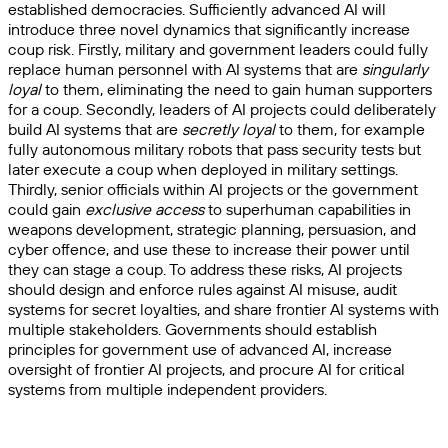
established democracies. Sufficiently advanced AI will
introduce three novel dynamics that significantly increase
coup risk. Firstly, military and government leaders could fully
replace human personnel with AI systems that are
singularly
loyal
to them, eliminating the need to gain human supporters
for a coup. Secondly, leaders of AI projects could deliberately
build AI systems that are
secretly loyal
to them, for example
fully autonomous military robots that pass security tests but
later execute a coup when deployed in military settings.
Thirdly, senior officials within AI projects or the government
could gain
exclusive access
to superhuman capabilities in
weapons development, strategic planning, persuasion, and
cyber offence, and use these to increase their power until
they can stage a coup. To address these risks, AI projects
should design and enforce rules against AI misuse, audit
systems for secret loyalties, and share frontier AI systems with
multiple stakeholders. Governments should establish
principles for government use of advanced AI, increase
oversight of frontier AI projects, and procure AI for critical
systems from multiple independent providers.