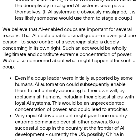
the deceptively misaligned AI systems seize power
themselves. (If AI systems are obviously misaligned, it is
less likely someone would use them to stage a coup.)
We believe that AI-enabled coups are important for several
reasons. That AI could enable a small group—or even just one
person—to seize control of a sovereign state is deeply
concerning in its own right. Such an act would be wholly
illegitimate and constitute extreme concentration of power.
We're also concerned about what might happen after such a
coup:
Even if a coup leader were initially supported by some
humans, AI automation could subsequently enable
them to act entirely according to their own will, by
replacing all humans, including their closest allies, with
loyal AI systems. This would be an unprecedented
concentration of power, and could lead to atrocities.
Very rapid AI development might grant one country
extreme dominance over all other powers. So a
successful coup in the country at the frontier of AI
development - currently the US, possibly China in