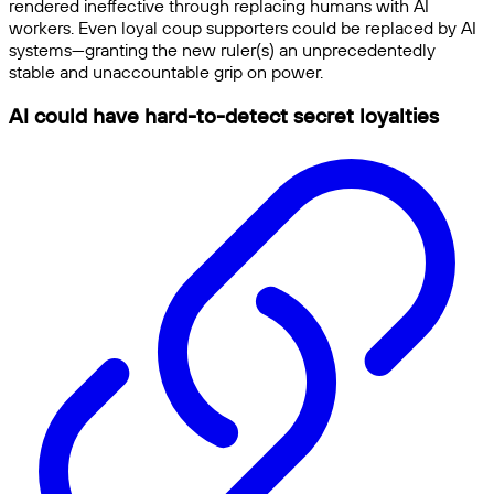
rendered ineffective through replacing humans with AI
workers. Even loyal coup supporters could be replaced by AI
systems—granting the new ruler(s) an unprecedentedly
stable and unaccountable grip on power.
AI could have hard-to-detect secret loyalties