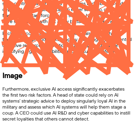
seize control of autonomous AI systems and robots already
deployed by the state military. In either scenario, controlling a
fraction of military forces might suffice—historically, coups
have succeeded with just a few battalions, where they were
able to prevent other forces from intervening.
Exclusive access to advanced AI could also supercharge
traditional coups and backsliding, by providing unprecedented
cognitive resources for political strategy, propaganda, and
identifying legal vulnerabilities in constitutional safeguards.
Image
Furthermore, exclusive AI access significantly exacerbates
the first two risk factors. A head of state could rely on AI
systems’ strategic advice to deploy singularly loyal AI in the
military and assess which AI systems will help them stage a
coup. A CEO could use AI R&D and cyber capabilities to instill
secret loyalties that others cannot detect.