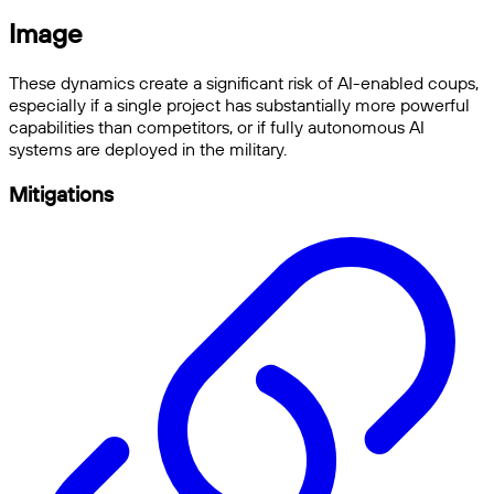
Image
These dynamics create a significant risk of AI-enabled coups,
especially if a single project has substantially more powerful
capabilities than competitors, or if fully autonomous AI
systems are deployed in the military.
Mitigations