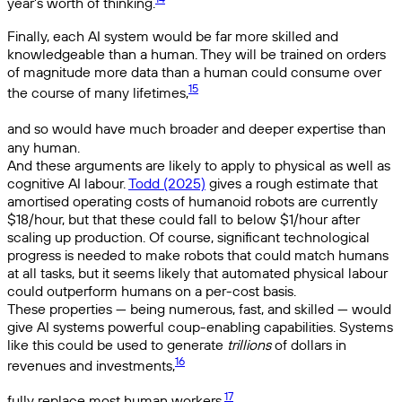
year’s worth of thinking.
Finally, each AI system would be far more skilled and
knowledgeable than a human. They will be trained on orders
of magnitude more data than a human could consume over
15
the course of many lifetimes,
and so would have much broader and deeper expertise than
any human.
And these arguments are likely to apply to physical as well as
cognitive AI labour.
Todd (2025)
gives a rough estimate that
amortised operating costs of humanoid robots are currently
$18/hour, but that these could fall to below $1/hour after
scaling up production. Of course, significant technological
progress is needed to make robots that could match humans
at all tasks, but it seems likely that automated physical labour
could outperform humans on a per-cost basis.
These properties — being numerous, fast, and skilled — would
give AI systems powerful coup-enabling capabilities. Systems
like this could be used to generate
trillions
of dollars in
16
revenues and investments,
17
fully replace most human workers,