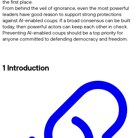
the first place.
From behind the veil of ignorance, even the most powerful
leaders have good reason to support strong protections
against AI-enabled coups. If a broad consensus can be built
today, then powerful actors can keep each other in check.
Preventing AI-enabled coups should be a top priority for
anyone committed to defending democracy and freedom.
1 Introduction