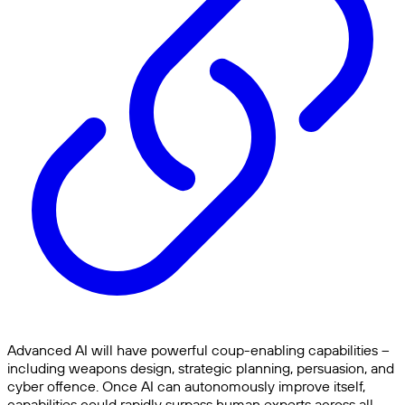
Advanced AI will have powerful coup-enabling capabilities –
including weapons design, strategic planning, persuasion, and
cyber offence. Once AI can autonomously improve itself,
capabilities could rapidly surpass human experts across all