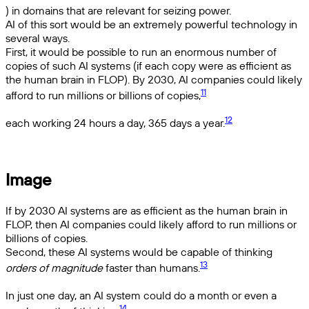
) in domains that are relevant for seizing power.
AI of this sort would be an extremely powerful technology in
several ways.
First, it would be possible to run an enormous number of
copies of such AI systems (if each copy were as efficient as
the human brain in FLOP). By 2030, AI companies could likely
11
afford to run millions or billions of copies,
12
each working 24 hours a day, 365 days a year.
Image
If by 2030 AI systems are as efficient as the human brain in
FLOP, then AI companies could likely afford to run millions or
billions of copies.
Second, these AI systems would be capable of thinking
13
orders of magnitude
faster than humans.
In just one day, an AI system could do a month or even a
14