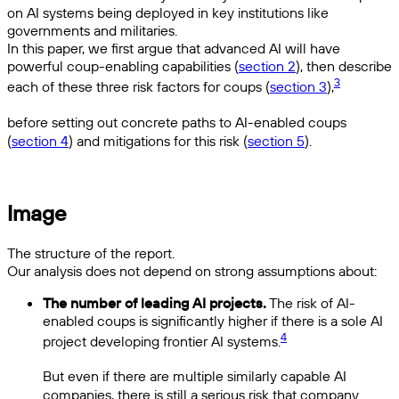
on AI systems being deployed in key institutions like
governments and militaries.
In this paper, we first argue that advanced AI will have
powerful coup-enabling capabilities (
section 2
), then describe
3
each of these three risk factors for coups (
section 3
),
before setting out concrete paths to AI-enabled coups
(
section 4
) and mitigations for this risk (
section 5
).
Image
The structure of the report.
Our analysis does not depend on strong assumptions about:
The number of leading AI projects.
The risk of AI-
enabled coups is significantly higher if there is a sole AI
4
project developing frontier AI systems.
But even if there are multiple similarly capable AI
companies, there is still a serious risk that company