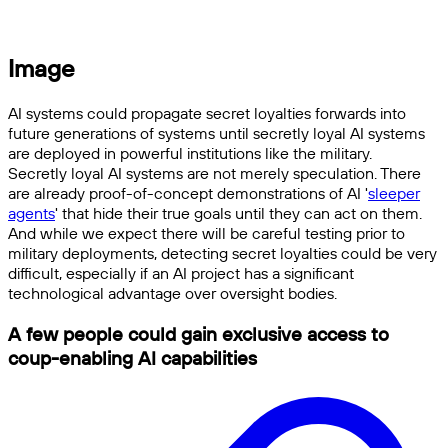
Image
AI systems could propagate secret loyalties forwards into
future generations of systems until secretly loyal AI systems
are deployed in powerful institutions like the military.
Secretly loyal AI systems are not merely speculation. There
are already proof-of-concept demonstrations of AI '
sleeper
agents
' that hide their true goals until they can act on them.
And while we expect there will be careful testing prior to
military deployments, detecting secret loyalties could be very
difficult, especially if an AI project has a significant
technological advantage over oversight bodies.
A few people could gain exclusive access to
coup-enabling AI capabilities