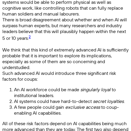
systems would be able to perform physical as well as
cognitive work, like controlling robots that can fully replace
human soldiers and manual labourers.
There is broad disagreement about whether and when AI will
surpass human experts, but many researchers and industry
leaders believe that this will plausibly happen within the next
2
5 or 10 years.
We think that this kind of extremely advanced AI is sufficiently
probable that it is important to explore its implications,
especially as some of them are so concerning and
understudied.
Such advanced AI would introduce three significant risk
factors for coups:
An AI workforce could be made
singularly loyal
to
institutional leaders.
AI systems could have hard-to-detect
secret loyalties
.
A few people could gain
exclusive access
to coup-
enabling AI capabilities.
All of these risk factors depend on AI capabilities being much
more advanced than they are today. The first two also depend