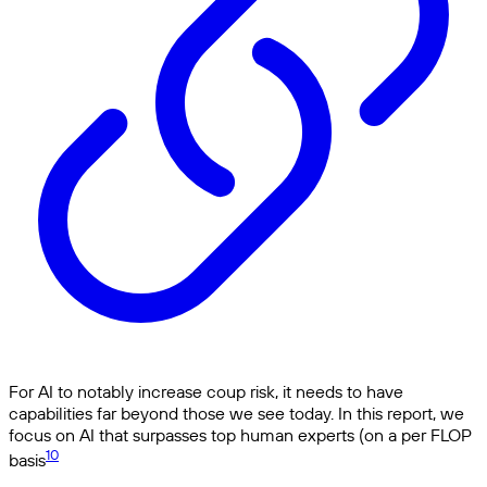
For AI to notably increase coup risk, it needs to have
capabilities far beyond those we see today. In this report, we
focus on AI that surpasses top human experts (on a per FLOP
10
basis