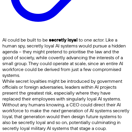
AI could be built to be
secretly loyal
to one actor. Like a
human spy, secretly loyal AI systems would pursue a hidden
agenda – they might pretend to prioritise the law and the
good of society, while covertly advancing the interests of a
small group. They could operate at scale, since an entire AI
workforce could be derived from just a few compromised
systems.
While secret loyalties might be introduced by government
officials or foreign adversaries, leaders within AI projects
present the greatest risk, especially where they have
replaced their employees with singularly loyal AI systems.
Without any humans knowing, a CEO could direct their AI
workforce to make the
next
generation of AI systems secretly
loyal; that generation would then design future systems to
also be secretly loyal and so on, potentially culminating in
secretly loyal military AI systems that stage a coup.