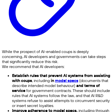
While the prospect of AI-enabled coups is deeply
concerning, AI developers and governments can take steps
that significantly reduce this risk.
We recommend that AI developers:
Establish rules that prevent AI systems from assisting
with coups
, including
in
model specs
(documents that
describe intended model behaviour)
and terms of
service
for government contracts. These should include
rules that AI systems follow the law, and that AI R&D
systems refuse to assist attempts to circumvent security
or insert secret loyalties.
Improve adherence to model specs,
including through