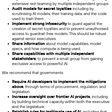
extensive red-teaming by multiple independent groups.
Audit models for secret loyalties
including by
scrutinising AI models, their training data, and the code
used to train them.
Implement strong infosecurity
to guard against the
creation of secret loyalties and to prevent unauthorised
access to guardrail-free models. This should be robust
against senior executives.
Share information
about model capabilities, model
specs, and how compute is being used.
Share capabilities with multiple independent
stakeholders
, to prevent a small group from gaining
exclusive access to powerful AI.
We recommend that governments:
Require AI developers to implement the mitigations
above
, through terms of procurement, regulation, and
legislation.
Increase oversight over frontier AI projects
, including
by building technical capacity within both the executive
and the legislature.
Establish rules for legitimate use of AI,
including that