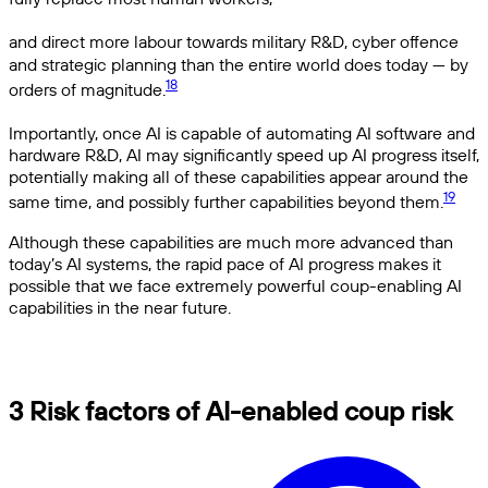
and direct more labour towards military R&D, cyber offence
and strategic planning than the entire world does today — by
18
orders of magnitude.
Importantly, once AI is capable of automating AI software and
hardware R&D, AI may significantly speed up AI progress itself,
potentially making all of these capabilities appear around the
19
same time, and possibly further capabilities beyond them.
Although these capabilities are much more advanced than
today’s AI systems, the rapid pace of AI progress makes it
possible that we face extremely powerful coup-enabling AI
capabilities in the near future.
3 Risk factors of AI-enabled coup risk