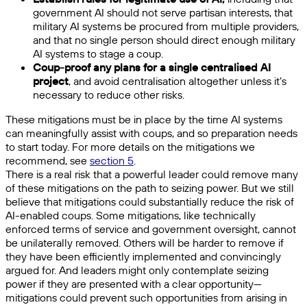
government AI should not serve partisan interests, that
military AI systems be procured from multiple providers,
and that no single person should direct enough military
AI systems to stage a coup.
Coup-proof any plans for a single centralised AI
project
, and avoid centralisation altogether unless it’s
necessary to reduce other risks.
These mitigations must be in place by the time AI systems
can meaningfully assist with coups, and so preparation needs
to start today. For more details on the mitigations we
recommend, see
section 5
.
There is a real risk that a powerful leader could remove many
of these mitigations on the path to seizing power. But we still
believe that mitigations could substantially reduce the risk of
AI-enabled coups. Some mitigations, like technically
enforced terms of service and government oversight, cannot
be unilaterally removed. Others will be harder to remove if
they have been efficiently implemented and convincingly
argued for. And leaders might only contemplate seizing
power if they are presented with a clear opportunity—
mitigations could prevent such opportunities from arising in