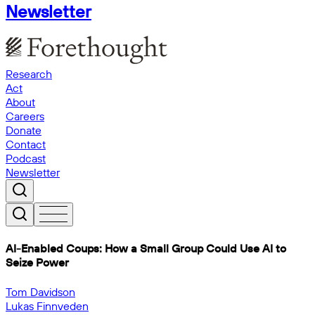
Newsletter
Research
Act
About
Careers
Donate
Contact
Podcast
Newsletter
AI-Enabled Coups: How a Small Group Could Use AI to
Seize Power
Tom Davidson
Lukas Finnveden