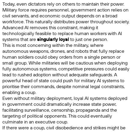
Today, even dictators rely on others to maintain their power.
Military force requires personnel, government action relies on
civil servants, and economic output depends on a broad
workforce. This naturally distributes power throughout society.
Advanced AI removes this constraint, making it
technologically feasible to replace human workers with AI
systems that are
singularly loyal
to just one person.
This is most concerning within the military, where
autonomous weapons, drones, and robots that fully replace
human soldiers could obey orders from a single person or
small group. While militaries will be cautious when deploying
fully autonomous systems, competitive pressures could easily
lead to rushed adoption without adequate safeguards. A
powerful head of state could push for military AI systems to
prioritise their commands, despite nominal legal constraints,
enabling a coup.
Even without military deployment, loyal AI systems deployed
in government could dramatically increase state power,
facilitating surveillance, censorship, propaganda and the
targeting of political opponents. This could eventually
culminate in an executive coup.
If there were a coup, civil disobedience and strikes might be