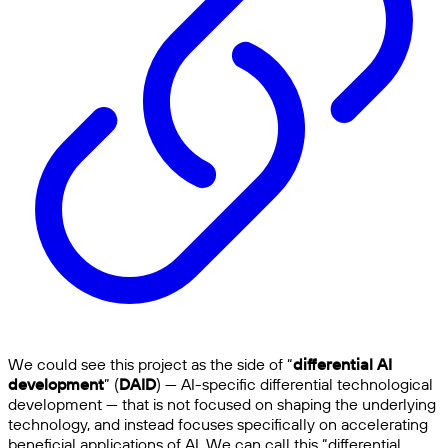
We could see this project as the side of “
differential AI
development
” (
DAID
) — AI-specific differential technological
development — that is not focused on shaping the underlying
technology, and instead focuses specifically on accelerating
beneficial applications of AI. We can call this “differential