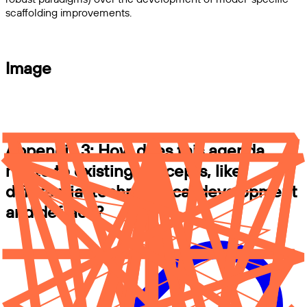
scaffolding improvements.
Image
Appendix 3: How does this agenda
relate to existing concepts, like
differential technological development
and def/acc?