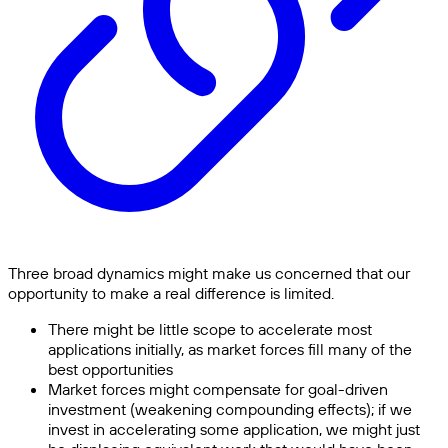
Three broad dynamics might make us concerned that our
opportunity to make a real difference is limited.
There might be little scope to accelerate most
applications initially, as market forces fill many of the
best opportunities
Market forces might compensate for goal-driven
investment (weakening compounding effects); if we
invest in accelerating some application, we might just