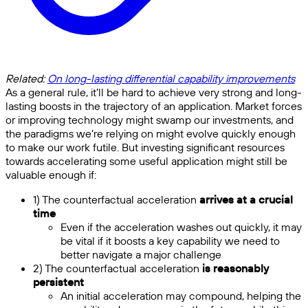
Related:
On long-lasting differential capability improvements
As a general rule, it’ll be hard to achieve very strong and long-
lasting boosts in the trajectory of an application. Market forces
or improving technology might swamp our investments, and
the paradigms we’re relying on might evolve quickly enough
to make our work futile. But investing significant resources
towards accelerating some useful application might still be
valuable enough if:
1) The counterfactual acceleration
arrives at a crucial
time
Even if the acceleration washes out quickly, it may
be vital if it boosts a key capability we need to
better navigate a major challenge
2) The counterfactual acceleration
is reasonably
persistent
An initial acceleration may compound, helping the