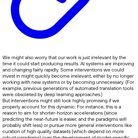
We might also worry that our work is just irrelevant by the
time it could start producing results. AI systems are improving
and changing fairly rapidly. Some interventions we could
invest in might quickly become irrelevant, either by no longer
working with new systems or by becoming unnecessary. (For
example, previous generations of automated translation tools
were obsoleted by deep learning approaches.)
But interventions might still look highly promising if we
properly account for this dynamic. For instance, this is a
reason to aim for shorter-horizon accelerations (since
predicting the near-future is easier, and the paradigms will
probably shift less) or pursue more general interventions like
curation of high quality datasets (which depend on more
robust paradigms) over the development of model-specific