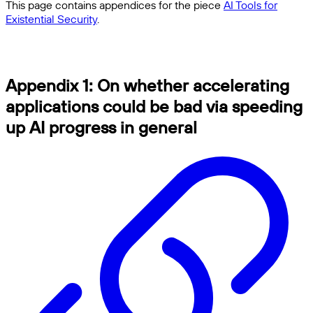
This page contains appendices for the piece
AI Tools for
Existential Security
.
Appendix 1: On whether accelerating
applications could be bad via speeding
up AI progress in general