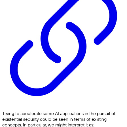
Trying to accelerate some AI applications in the pursuit of
existential security could be seen in terms of existing
concepts. In particular, we might interpret it as: