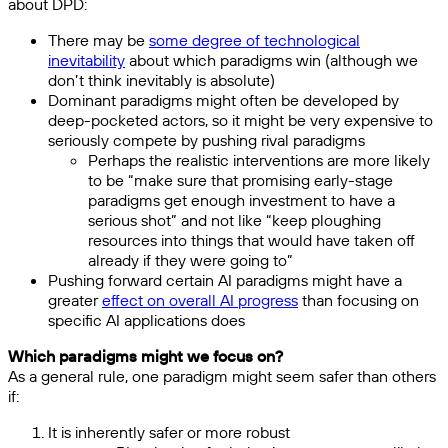
about DPD:
There may be
some degree of technological
inevitability
about which paradigms win (although we
don’t think inevitably is absolute)
Dominant paradigms might often be developed by
deep-pocketed actors, so it might be very expensive to
seriously compete by pushing rival paradigms
Perhaps the realistic interventions are more likely
to be “make sure that promising early-stage
paradigms get enough investment to have a
serious shot” and not like “keep ploughing
resources into things that would have taken off
already if they were going to”
Pushing forward certain AI paradigms might have a
greater
effect on overall AI progress
than focusing on
specific AI applications does
Which paradigms might we focus on?
As a general rule, one paradigm might seem safer than others
if:
It is inherently safer or more robust