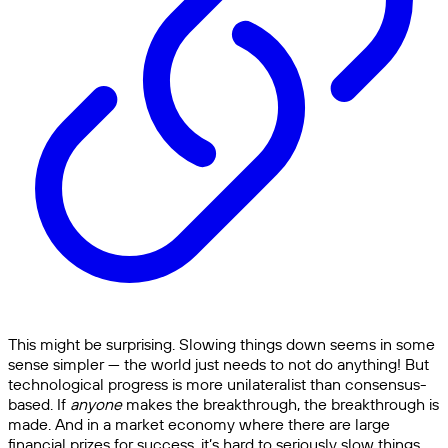
This might be surprising. Slowing things down seems in some
sense simpler — the world just needs to not do anything! But
technological progress is more unilateralist than consensus-
based. If
anyone
makes the breakthrough, the breakthrough is
made. And in a market economy where there are large
financial prizes for success, it’s hard to seriously slow things