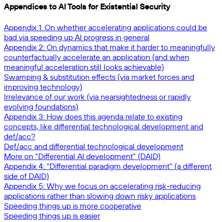
Appendices to AI Tools for Existential Security
Appendix 1: On whether accelerating applications could be
bad via speeding up AI progress in general
Appendix 2: On dynamics that make it harder to meaningfully
counterfactually accelerate an application (and when
meaningful acceleration still looks achievable)
Swamping & substitution effects (via market forces and
improving technology)
Irrelevance of our work (via nearsightedness or rapidly
evolving foundations)
Appendix 3: How does this agenda relate to existing
concepts, like differential technological development and
def/acc?
Def/acc and differential technological development
More on “Differential AI development” (DAID)
Appendix 4: “Differential paradigm development” (a different
side of DAID)
Appendix 5: Why we focus on accelerating risk-reducing
applications rather than slowing down risky applications
Speeding things up is more cooperative
Speeding things up is easier