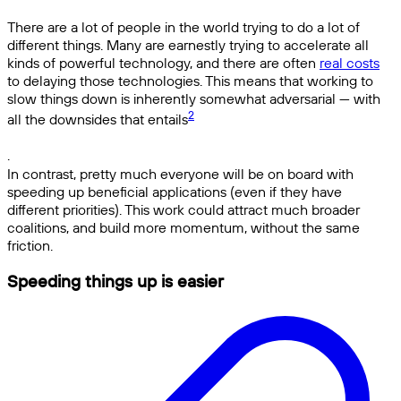
There are a lot of people in the world trying to do a lot of
different things. Many are earnestly trying to accelerate all
kinds of powerful technology, and there are often
real costs
to delaying those technologies. This means that working to
slow things down is inherently somewhat adversarial — with
2
all the downsides that entails
.
In contrast, pretty much everyone will be on board with
speeding up beneficial applications (even if they have
different priorities). This work could attract much broader
coalitions, and build more momentum, without the same
friction.
Speeding things up is easier