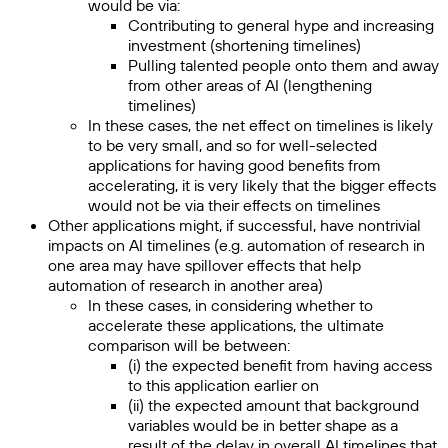
would be via:
Contributing to general hype and increasing
investment (shortening timelines)
Pulling talented people onto them and away
from other areas of AI (lengthening
timelines)
In these cases, the net effect on timelines is likely
to be very small, and so for well-selected
applications for having good benefits from
accelerating, it is very likely that the bigger effects
would not be via their effects on timelines
Other applications might, if successful, have nontrivial
impacts on AI timelines (e.g. automation of research in
one area may have spillover effects that help
automation of research in another area)
In these cases, in considering whether to
accelerate these applications, the ultimate
comparison will be between:
(i) the expected benefit from having access
to this application earlier on
(ii) the expected amount that background
variables would be in better shape as a
result of the delay in overall AI timelines that