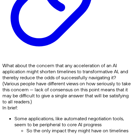
What about the concern that any acceleration of an AI
application might shorten timelines to transformative AI, and
thereby reduce the odds of successfully navigating it?
(Various people have different views on how seriously to take
this concern — lack of consensus on this point means that it
may be difficult to give a single answer that will be satisfying
to all readers.)
In brief:
Some applications, like automated negotiation tools,
seem to be peripheral to core AI progress
So the only impact they might have on timelines