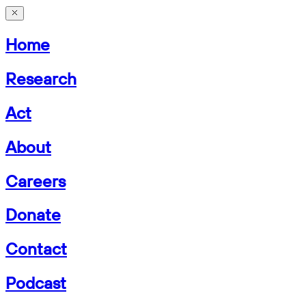
Home
Research
Act
About
Careers
Donate
Contact
Podcast