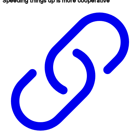
Speeding things up is more cooperative