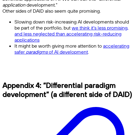
application
development.”
Other sides of DAID also seem quite promising.
Slowing down risk-increasing AI developments should
be part of the portfolio, but
we think it’s less promising,
and less neglected than accelerating risk-reducing
applications
It might be worth giving more attention to
accelerating
safer
paradigms
of AI development
.
Appendix 4: “Differential paradigm
development” (a different side of DAID)