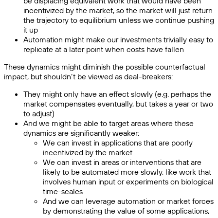
be displacing equivalent work that would have been
incentivized by the market, so the market will just return
the trajectory to equilibrium unless we continue pushing
it up
Automation might make our investments trivially easy to
replicate at a later point when costs have fallen
These dynamics might diminish the possible counterfactual
impact, but shouldn’t be viewed as deal-breakers:
They might only have an effect slowly (e.g. perhaps the
market compensates eventually, but takes a year or two
to adjust)
And we might be able to target areas where these
dynamics are significantly weaker:
We can invest in applications that are poorly
incentivized by the market
We can invest in areas or interventions that are
likely to be automated more slowly, like work that
involves human input or experiments on biological
time-scales
And we can leverage automation or market forces
by demonstrating the value of some applications,