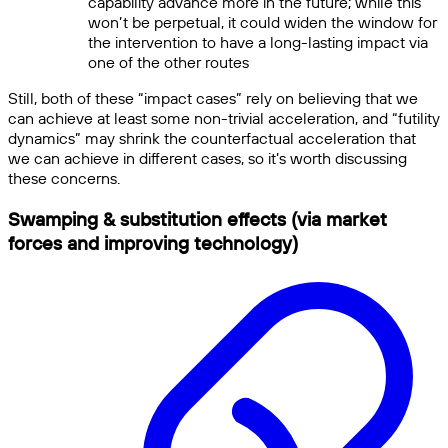
capability advance more in the future; while this
won’t be perpetual, it could widen the window for
the intervention to have a long-lasting impact via
one of the other routes
Still, both of these “impact cases” rely on believing that we
can achieve at least some non-trivial acceleration, and “futility
dynamics” may shrink the counterfactual acceleration that
we can achieve in different cases, so it’s worth discussing
these concerns.
Swamping & substitution effects (via market
forces and improving technology)