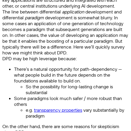
key applications are structured and integrated with each
other, or central institutions underlying AI development.
The line between differential
application
development and
differential
paradigm
development is somewhat blurry. In
some cases an application of one generation of technology
becomes a paradigm that subsequent generations are built
on. In other cases, the value of developing an application may
be that it enables the boosting of a particular paradigm. But
typically there will be a difference. Here we’ll quickly survey
how we might think about DPD.
DPD may be high leverage because:
There’s a natural opportunity for path-dependency —
what people build in the future depends on the
foundations available to build on.
So the possibility for long-lasting change is
substantial
Some paradigms look much safer / more robust than
others
e.g.
transparency properties
vary substantially by
paradigm
On the other hand, there are some reasons for skepticism