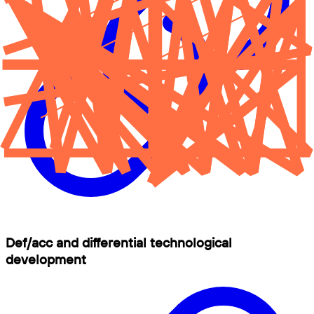
Def/acc and differential technological
development