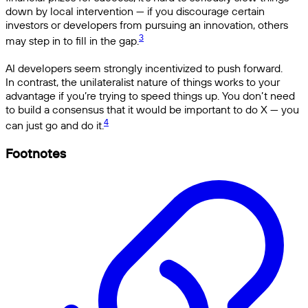
down by local intervention — if you discourage certain
investors or developers from pursuing an innovation, others
3
may step in to fill in the gap.
AI developers seem strongly incentivized to push forward.
In contrast, the unilateralist nature of things works to your
advantage if you’re trying to speed things up. You don’t need
to build a consensus that it would be important to do X — you
4
can just go and do it.
Footnotes