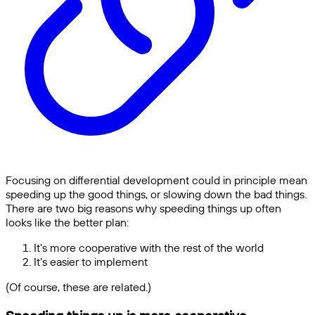
Focusing on differential development could in principle mean
speeding up the good things, or slowing down the bad things.
There are two big reasons why speeding things up often
looks like the better plan:
It’s more cooperative with the rest of the world
It’s easier to implement
(Of course, these are related.)