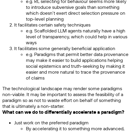
e.g. RL selecting for behaviour seems more likely
to introduce subversive goals than something
which doesn’t exert direct selection pressure on
top-level planning
It facilitates certain safety techniques
e.g. Scaffolded LLM agents naturally have a high
level of transparency, which could help in various
ways
It facilitates some generally beneficial application
e.g. Paradigms that permit better data provenance
may make it easier to build applications helping
social epistemics and truth-seeking by making it
easier and more natural to trace the provenance
of claims
The technological landscape may render some paradigms
non-viable. It may be important to assess the feasibility of a
paradigm so as not to waste effort on behalf of something
that is ultimately a non-starter.
What can we do to differentially accelerate a paradigm?
Just work on the preferred paradigm
By accelerating it to something more advanced,