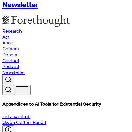
Newsletter
Research
Act
About
Careers
Donate
Contact
Podcast
Newsletter
Appendices to AI Tools for Existential Security
Lizka Vaintrob
Owen Cotton-Barratt