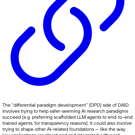
The “differential paradigm development” (DPD) side of DAID
involves trying to help safer-seeming AI research paradigms
succeed (e.g. preferring scaffolded LLM agents to end-to-end
trained agents, for transparency reasons). It could also involve
trying to shape other AI-related foundations — like the way