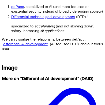
def/acc
, specialized to AI (and more focused on
existential security instead of broadly defending society)
1
Differential technological development
(DTD),
specialized to
accelerating
(and not slowing down)
safety-increasing
AI applications
We can visualize the relationship between def/acc,
“
differential AI development
” (AI-focused DTD), and our focus
area:
Image
More on “Differential AI development” (DAID)