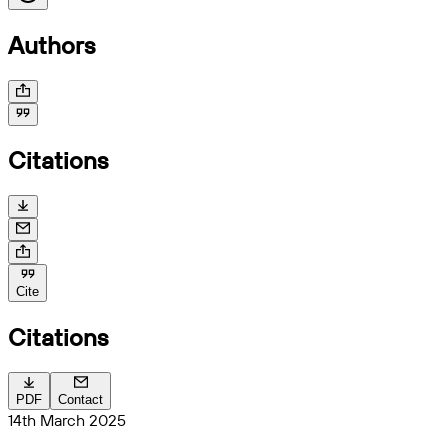
Authors
Citations
Cite
Citations
PDF
Contact
14th March 2025