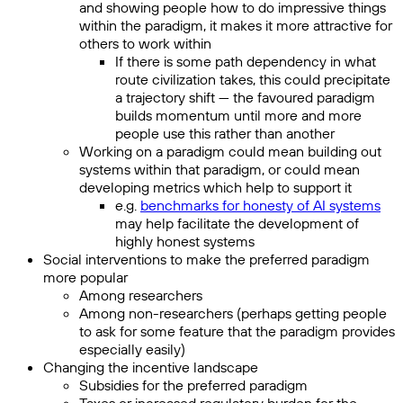
and showing people how to do impressive things
within the paradigm, it makes it more attractive for
others to work within
If there is some path dependency in what
route civilization takes, this could precipitate
a trajectory shift — the favoured paradigm
builds momentum until more and more
people use this rather than another
Working on a paradigm could mean building out
systems within that paradigm, or could mean
developing metrics which help to support it
e.g.
benchmarks for honesty of AI systems
may help facilitate the development of
highly honest systems
Social interventions to make the preferred paradigm
more popular
Among researchers
Among non-researchers (perhaps getting people
to ask for some feature that the paradigm provides
especially easily)
Changing the incentive landscape
Subsidies for the preferred paradigm