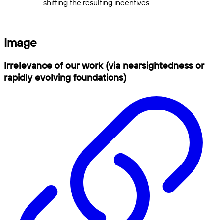
shifting the resulting incentives
Image
Irrelevance of our work (via nearsightedness or
rapidly evolving foundations)