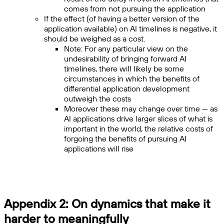
comes from not pursuing the application
If the effect (of having a better version of the
application available) on AI timelines is negative, it
should be weighed as a cost.
Note: For any particular view on the
undesirability of bringing forward AI
timelines, there will likely be some
circumstances in which the benefits of
differential application development
outweigh the costs
Moreover these may change over time — as
AI applications drive larger slices of what is
important in the world, the relative costs of
forgoing the benefits of pursuing AI
applications will rise
Appendix 2: On dynamics that make it
harder to meaningfully