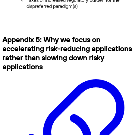
Taxes or increased regulatory burden for the
dispreferred paradigm(s)
Appendix 5: Why we focus on
accelerating risk-reducing applications
rather than slowing down risky
applications