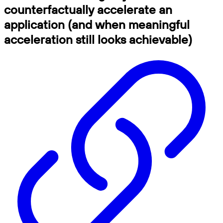
counterfactually accelerate an
application (and when meaningful
acceleration still looks achievable)