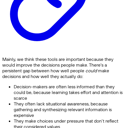
Mainly, we think these tools are important because they
would improve the decisions people make. There's a
persistent gap between how well people
could
make
decisions and how well they actually do:
Decision-makers are often less informed than they
could be, because learning takes effort and attention is
scarce
They often lack situational awareness, because
gathering and synthesizing relevant information is
expensive
They make choices under pressure that don't reflect
their considered values