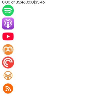
0:00 of 35:46
0:00
|
35:46