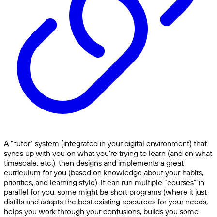
A “tutor” system (integrated in your digital environment) that
syncs up with you on what you’re trying to learn (and on what
timescale, etc.), then designs and implements a great
curriculum for you (based on knowledge about your habits,
priorities, and learning style). It can run multiple “courses” in
parallel for you; some might be short programs (where it just
distills and adapts the best existing resources for your needs,
helps you work through your confusions, builds you some