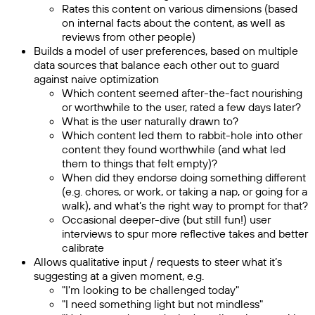
Rates this content on various dimensions (based
on internal facts about the content, as well as
reviews from other people)
Builds a model of user preferences, based on multiple
data sources that balance each other out to guard
against naive optimization
Which content seemed after-the-fact nourishing
or worthwhile to the user, rated a few days later?
What is the user naturally drawn to?
Which content led them to rabbit-hole into other
content they found worthwhile (and what led
them to things that felt empty)?
When did they endorse doing something different
(e.g. chores, or work, or taking a nap, or going for a
walk), and what’s the right way to prompt for that?
Occasional deeper-dive (but still fun!) user
interviews to spur more reflective takes and better
calibrate
Allows qualitative input / requests to steer what it’s
suggesting at a given moment, e.g.
"I'm looking to be challenged today"
"I need something light but not mindless"