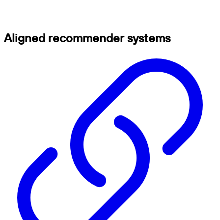
Aligned recommender systems