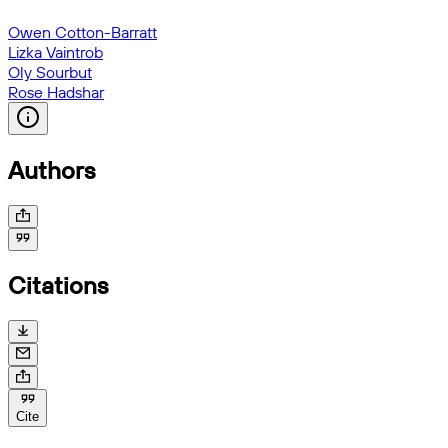
Owen Cotton-Barratt
Lizka Vaintrob
Oly Sourbut
Rose Hadshar
Authors
Citations
Cite