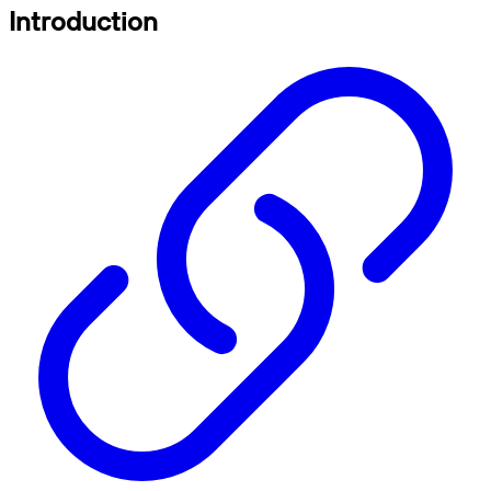
Introduction