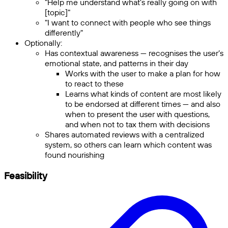
"Help me understand what's really going on with
[topic]"
"I want to connect with people who see things
differently"
Optionally:
Has contextual awareness — recognises the user’s
emotional state, and patterns in their day
Works with the user to make a plan for how
to react to these
Learns what kinds of content are most likely
to be endorsed at different times — and also
when to present the user with questions,
and when not to tax them with decisions
Shares automated reviews with a centralized
system, so others can learn which content was
found nourishing
Feasibility