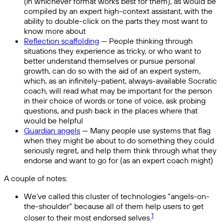
(in whichever format works best for them), as would be
compiled by an expert high-context assistant, with the
ability to double-click on the parts they most want to
know more about
Reflection scaffolding
— People thinking through
situations they experience as tricky, or who want to
better understand themselves or pursue personal
growth, can do so with the aid of an expert system,
which, as an infinitely-patient, always-available Socratic
coach, will read what may be important for the person
in their choice of words or tone of voice, ask probing
questions, and push back in the places where that
would be helpful
Guardian angels
— Many people use systems that flag
when they might be about to do something they could
seriously regret, and help them think through what they
endorse and want to go for (as an expert coach might)
A couple of notes:
We’ve called this cluster of technologies “angels-on-
the-shoulder” because all of them help users to get
1
closer to their most endorsed selves.