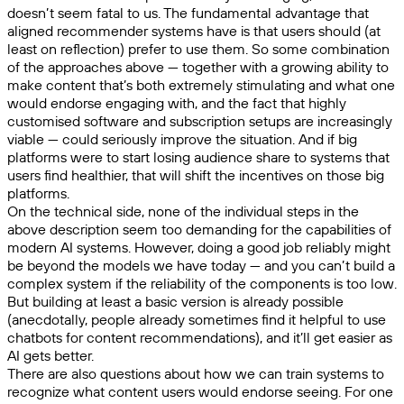
doesn’t seem fatal to us. The fundamental advantage that
aligned recommender systems have is that users should (at
least on reflection) prefer to use them. So some combination
of the approaches above — together with a growing ability to
make content that’s both extremely stimulating and what one
would endorse engaging with, and the fact that highly
customised software and subscription setups are increasingly
viable — could seriously improve the situation. And if big
platforms were to start losing audience share to systems that
users find healthier, that will shift the incentives on those big
platforms.
On the technical side, none of the individual steps in the
above description seem too demanding for the capabilities of
modern AI systems. However, doing a good job reliably might
be beyond the models we have today — and you can’t build a
complex system if the reliability of the components is too low.
But building at least a basic version is already possible
(anecdotally, people already sometimes find it helpful to use
chatbots for content recommendations), and it’ll get easier as
AI gets better.
There are also questions about how we can train systems to
recognize what content users would endorse seeing. For one