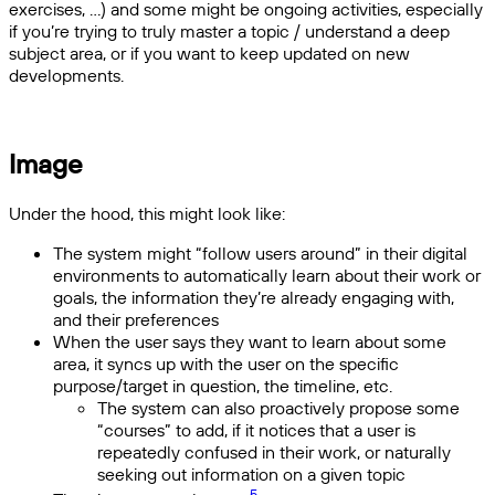
exercises, ...) and some might be ongoing activities, especially
if you’re trying to truly master a topic / understand a deep
subject area, or if you want to keep updated on new
developments.
Image
Under the hood, this might look like:
The system might “follow users around” in their digital
environments to automatically learn about their work or
goals, the information they’re already engaging with,
and their preferences
When the user says they want to learn about some
area, it syncs up with the user on the specific
purpose/target in question, the timeline, etc.
The system can also proactively propose some
“courses” to add, if it notices that a user is
repeatedly confused in their work, or naturally
seeking out information on a given topic
5