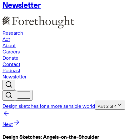
Newsletter
Research
Act
About
Careers
Donate
Contact
Podcast
Newsletter
Design sketches for a more sensible world
Part
2
of
4
Next
Design Sketches: Angels-on-the-Shoulder