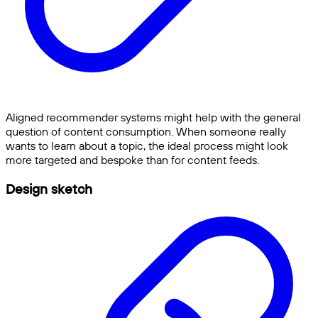
Aligned recommender systems might help with the general
question of content consumption. When someone really
wants to learn about a topic, the ideal process might look
more targeted and bespoke than for content feeds.
Design sketch