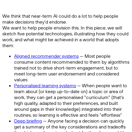
We think that near-term AI could do a lot to help people
make decisions they’d endorse.
We want to help people envision this. In this piece, we will
sketch five potential technologies, illustrating how they could
work, and what might be achieved in a world that adopts
them:
Aligned recommender systems
— Most people
consume content recommended to them by algorithms
trained not to drive short-term engagement, but to
meet long-term user endorsement and considered
values
Personalised learning systems
— When people want to
learn about (or keep up-to-date on) a topic or area of
work, they can get a personalised “curriculum” (that’s
high quality, adapted to their preferences, and built
around gaps in their knowledge) integrated into their
routines, so learning is effective and feels “effortless”
Deep briefing
— Anyone facing a decision can quickly
get a summary of the key considerations and tradeoffs