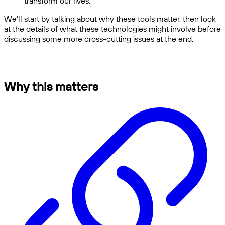
transform our lives.
We’ll start by talking about why these tools matter, then look
at the details of what these technologies might involve before
discussing some more cross-cutting issues at the end.
Why this matters