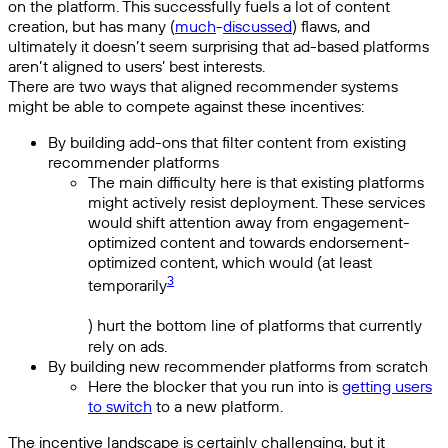
on the platform. This successfully fuels a lot of content
creation, but has many (
much
-
discussed
) flaws, and
ultimately it doesn’t seem surprising that ad-based platforms
aren’t aligned to users’ best interests.
There are two ways that aligned recommender systems
might be able to compete against these incentives:
By building add-ons that filter content from existing
recommender platforms
The main difficulty here is that existing platforms
might actively resist deployment. These services
would shift attention away from engagement-
optimized content and towards endorsement-
optimized content, which would (at least
3
temporarily
) hurt the bottom line of platforms that currently
rely on ads.
By building new recommender platforms from scratch
Here the blocker that you run into is
getting users
to switch
to a new platform.
The incentive landscape is certainly challenging, but it