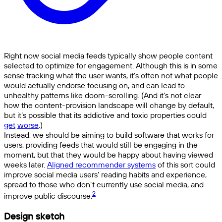
Right now social media feeds typically show people content
selected to optimize for engagement. Although this is in some
sense tracking what the user wants, it’s often not what people
would actually endorse focusing on, and can lead to
unhealthy patterns like doom-scrolling. (And it’s not clear
how the content-provision landscape will change by default,
but it’s possible that its addictive and toxic properties could
get
worse
.)
Instead, we should be aiming to build software that works for
users, providing feeds that would still be engaging in the
moment, but that they would be happy about having viewed
weeks later.
Aligned recommender systems
of this sort could
improve social media users’ reading habits and experience,
spread to those who don’t currently use social media, and
2
improve public discourse.
Design sketch