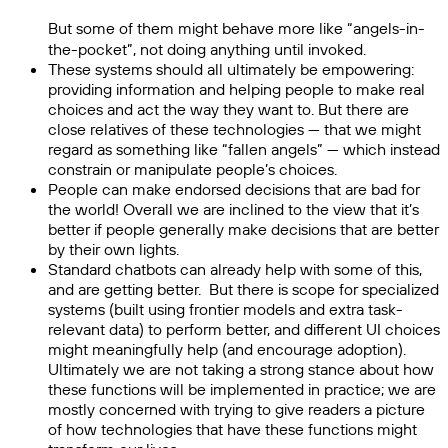
But some of them might behave more like “angels-in-
the-pocket”, not doing anything until invoked.
These systems should all ultimately be empowering:
providing information and helping people to make real
choices and act the way they want to. But there are
close relatives of these technologies — that we might
regard as something like “fallen angels” — which instead
constrain or manipulate people’s choices.
People can make endorsed decisions that are bad for
the world! Overall we are inclined to the view that it’s
better if people generally make decisions that are better
by their own lights.
Standard chatbots can already help with some of this,
and are getting better. But there is scope for specialized
systems (built using frontier models and extra task-
relevant data) to perform better, and different UI choices
might meaningfully help (and encourage adoption).
Ultimately we are not taking a strong stance about how
these functions will be implemented in practice; we are
mostly concerned with trying to give readers a picture
of how technologies that have these functions might