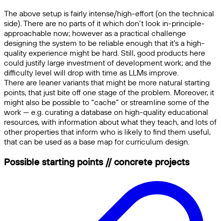
The above setup is fairly intense/high-effort (on the technical
side). There are no parts of it which don’t look in-principle-
approachable now; however as a practical challenge
designing the system to be reliable enough that it’s a high-
quality experience might be hard. Still, good products here
could justify large investment of development work; and the
difficulty level will drop with time as LLMs improve.
There are leaner variants that might be more natural starting
points, that just bite off one stage of the problem. Moreover, it
might also be possible to “cache” or streamline some of the
work — e.g. curating a database on high-quality educational
resources, with information about what they teach, and lots of
other properties that inform who is likely to find them useful,
that can be used as a base map for curriculum design.
Possible starting points // concrete projects