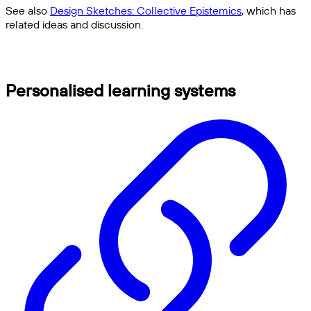
See also
Design Sketches: Collective Epistemics
, which has
related ideas and discussion.
Personalised learning systems