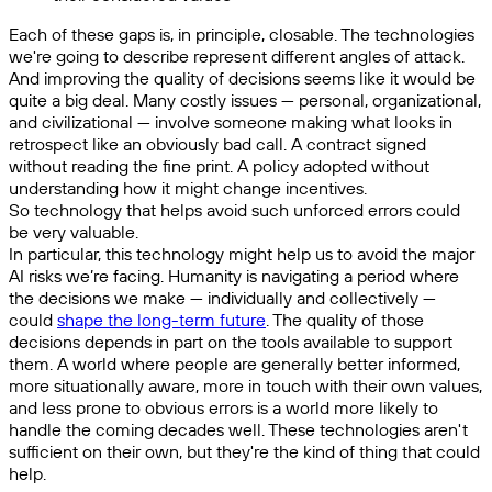
Each of these gaps is, in principle, closable. The technologies
we're going to describe represent different angles of attack.
And improving the quality of decisions seems like it would be
quite a big deal. Many costly issues — personal, organizational,
and civilizational — involve someone making what looks in
retrospect like an obviously bad call. A contract signed
without reading the fine print. A policy adopted without
understanding how it might change incentives.
So technology that helps avoid such unforced errors could
be very valuable.
In particular, this technology might help us to avoid the major
AI risks we’re facing. Humanity is navigating a period where
the decisions we make — individually and collectively —
could
shape the long-term future
. The quality of those
decisions depends in part on the tools available to support
them. A world where people are generally better informed,
more situationally aware, more in touch with their own values,
and less prone to obvious errors is a world more likely to
handle the coming decades well. These technologies aren't
sufficient on their own, but they're the kind of thing that could
help.