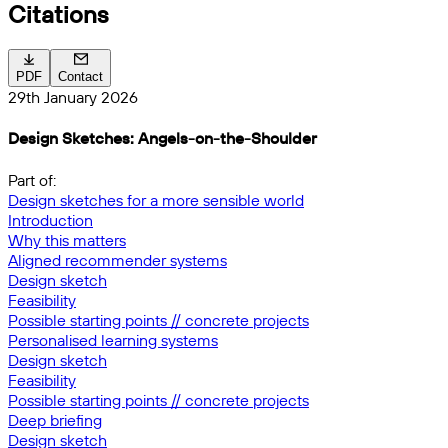
Citations
PDF
Contact
29th January 2026
Design Sketches: Angels-on-the-Shoulder
Part of:
Design sketches for a more sensible world
Introduction
Why this matters
Aligned recommender systems
Design sketch
Feasibility
Possible starting points // concrete projects
Personalised learning systems
Design sketch
Feasibility
Possible starting points // concrete projects
Deep briefing
Design sketch