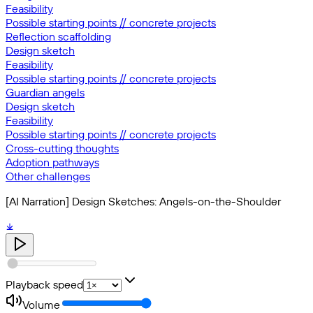
Feasibility
Possible starting points // concrete projects
Reflection scaffolding
Design sketch
Feasibility
Possible starting points // concrete projects
Guardian angels
Design sketch
Feasibility
Possible starting points // concrete projects
Cross-cutting thoughts
Adoption pathways
Other challenges
[AI Narration] Design Sketches: Angels-on-the-Shoulder
Playback speed
Volume