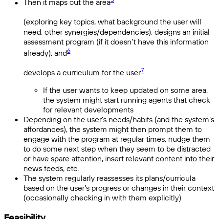
Then it maps out the area
(exploring key topics, what background the user will
need, other synergies/dependencies), designs an initial
assessment program (if it doesn’t have this information
6
already), and
7
develops a curriculum for the user
If the user wants to keep updated on some area,
the system might start running agents that check
for relevant developments
Depending on the user’s needs/habits (and the system’s
affordances), the system might then prompt them to
engage with the program at regular times, nudge them
to do some next step when they seem to be distracted
or have spare attention, insert relevant content into their
news feeds, etc.
The system regularly reassesses its plans/curricula
based on the user’s progress or changes in their context
(occasionally checking in with them explicitly)
Feasibility