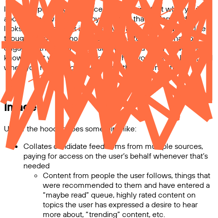
Imagine opening your device and knowing that what you're
about to see was chosen by a system that understands and
looks out for you. Not in a creepy, manipulative way, but like a
thoughtful friend who works with you to decide what to
engage with, and kind of intuits when you need to laugh (and
knows what you’ll find hilarious), when you need to learn, and
when you need to look away from the screen entirely.
Image
Under the hood, it does something like:
Collates candidate feed items from multiple sources,
paying for access on the user’s behalf whenever that’s
needed
Content from people the user follows, things that
were recommended to them and have entered a
“maybe read” queue, highly rated content on
topics the user has expressed a desire to hear
more about, “trending” content, etc.