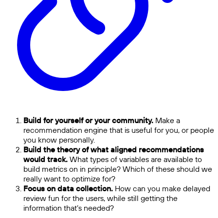
Build for yourself or your community.
Make a
recommendation engine that is useful for you, or people
you know personally.
Build the theory of what aligned recommendations
would track.
What types of variables are available to
build metrics on in principle? Which of these should we
really want to optimize for?
Focus on data collection.
How can you make delayed
review fun for the users, while still getting the
information that’s needed?