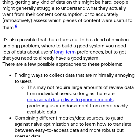
thing, getting any kind of data on this might be hard; people
might generally struggle to understand what they actually
want from their content consumption, or to accurately
(retroactively) assess which pieces of content were useful to
4
them.
It’s also possible that there turns out to be a kind of chicken
and egg problem, where to build a good system you need
lots of data about users’
long-term
preferences, but to get
that you need to already have a good system.
There are a few possible approaches to these problems:
Finding ways to collect data that are minimally annoying
to users
This may not require large amounts of review data
from individual users, so long as there are
occasional deep dives to ground models
predicting user endorsement from more readily-
available data
Combining different metrics/data sources, to guard
against naive optimization and to learn how to translate
between easy-to-access data and more robust but
sparser data