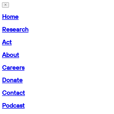
Home
Research
Act
About
Careers
Donate
Contact
Podcast