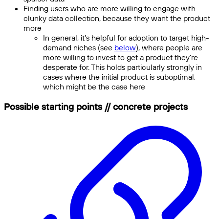
Finding users who are more willing to engage with
clunky data collection, because they want the product
more
In general, it’s helpful for adoption to target high-
demand niches (see
below
), where people are
more willing to invest to get a product they’re
desperate for. This holds particularly strongly in
cases where the initial product is suboptimal,
which might be the case here
Possible starting points // concrete projects