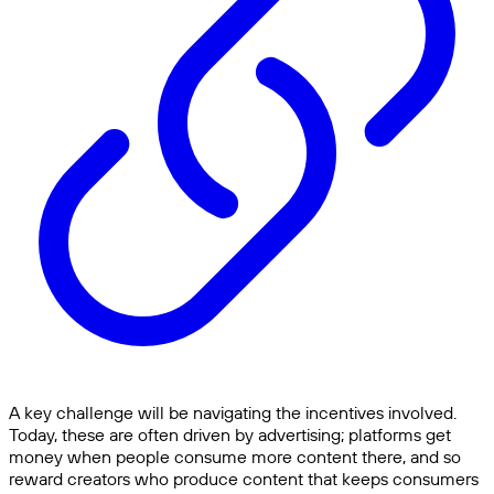
A key challenge will be navigating the incentives involved.
Today, these are often driven by advertising; platforms get
money when people consume more content there, and so
reward creators who produce content that keeps consumers