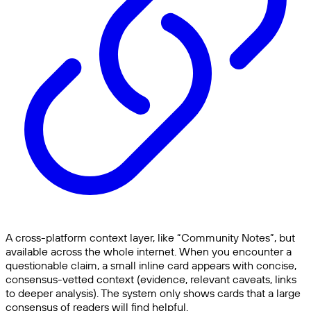
A cross-platform context layer, like “Community Notes”, but
available across the whole internet. When you encounter a
questionable claim, a small inline card appears with concise,
consensus-vetted context (evidence, relevant caveats, links
to deeper analysis). The system only shows cards that a large
consensus of readers will find helpful.