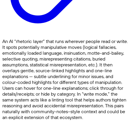
An AI “rhetoric layer” that runs wherever people read or write.
It spots potentially manipulative moves (logical fallacies,
emotionally loaded language, insinuation, motte-and-bailey,
selective quoting, misrepresenting citations, buried
assumptions, statistical misrepresentation, etc.). It then
overlays gentle, source-linked highlights and one-line
explanations — subtle underlining for minor issues, and
colour-coded highlights for different types of manipulation.
Users can hover for one-line explanations; click through for
details/receipts; or hide by category. In “write mode,” the
same system acts like a linting tool that helps authors tighten
reasoning and avoid accidental misrepresentation. This pairs
naturally with community-notes–style context and could be
an explicit extension of that ecosystem.