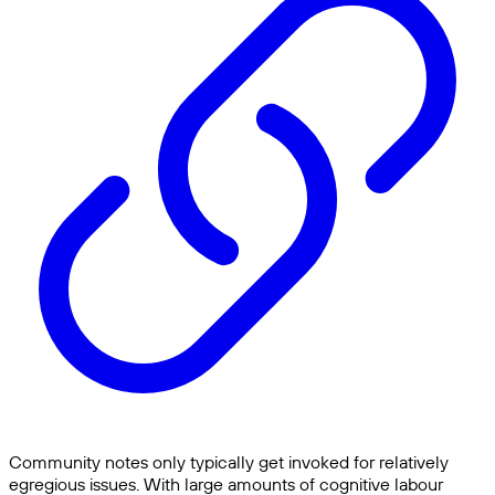
Community notes only typically get invoked for relatively
egregious issues. With large amounts of cognitive labour