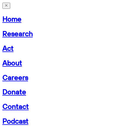
Home
Research
Act
About
Careers
Donate
Contact
Podcast