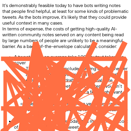
It’s demonstrably feasible today to have bots writing notes
that people find helpful, at least for some kinds of problematic
tweets. As the bots improve, it’s likely that they could provide
useful context in many cases.
In terms of expense, the costs of getting high-quality AI-
written community notes served on any content being read
by large numbers of people are unlikely to be a meaningful
barrier. As a back-of-the-envelope calculation, consider:
A tweet might on average take 1,000 output tokens to
cover
This is intended to include thinking about whether
a note is required, working out what one might
need to cover, and drafting the actual note
Many pieces of tweet-length content wouldn’t
need anything like this depth; a few might want
more
The “1,000 tokens” figure is a very rough guess;
100 is probably too low and 10,000 is probably too
high
Using high-quality models today, this might mean a cost
of roughly $0.01–$0.1 per tweet