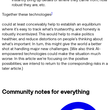
robust they are, etc.
1
Together these technologies
could at least conceivably help to establish an equilibrium
where it’s easy to track what’s trustworthy, and honesty is
robustly incentivized. This would help to make politics
healthier, and reduce distortions on people’s thinking about
what’s important. In turn, this might give the world a better
shot at handling major new challenges. (We also think AI-
empowered technologies could make the situation much
worse. In this article we’re focusing on the positive
possibilities; we intend to return to the corresponding risks in a
later article.)
Community notes for everything