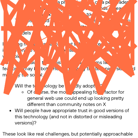
This might be a prohibitive cost on a per-reader
basis, but for anything with thousands of readers
would look cheap, perhaps trivial
The costs could be lower if API prices continue to drop,
or it’s possible to get good results with lower-quality
models
Including modalities beyond text will be more expensive;
innovations to reduce or amortise costs here could be
valuable.
So in the medium term this technology seems like its
feasibility may be bottlenecked less by the technical side, and
more by the social:
Will the technology be broadly adopted?
Of course, the most appealing form factor for
general web use could end up looking pretty
different than community notes on X
Will people have appropriate trust in good versions of
this technology (and not in distorted or misleading
versions)?
These look like real challenges, but potentially approachable