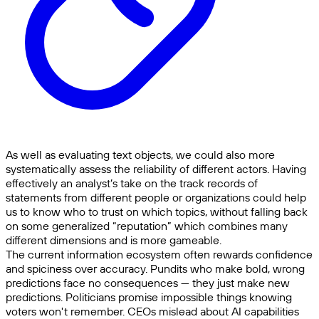
As well as evaluating text objects, we could also more
systematically assess the reliability of different actors. Having
effectively an analyst’s take on the track records of
statements from different people or organizations could help
us to know who to trust on which topics, without falling back
on some generalized “reputation” which combines many
different dimensions and is more gameable.
The current information ecosystem often rewards confidence
and spiciness over accuracy. Pundits who make bold, wrong
predictions face no consequences — they just make new
predictions. Politicians promise impossible things knowing
voters won't remember. CEOs mislead about AI capabilities