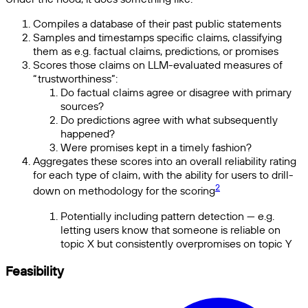
Compiles a database of their past public statements
Samples and timestamps specific claims, classifying
them as e.g. factual claims, predictions, or promises
Scores those claims on LLM-evaluated measures of
“trustworthiness”:
Do factual claims agree or disagree with primary
sources?
Do predictions agree with what subsequently
happened?
Were promises kept in a timely fashion?
Aggregates these scores into an overall reliability rating
for each type of claim, with the ability for users to drill-
2
down on methodology for the scoring
Potentially including pattern detection — e.g.
letting users know that someone is reliable on
topic X but consistently overpromises on topic Y
Feasibility