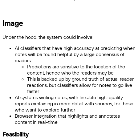
Image
Under the hood, the system could involve:
AI classifiers that have high accuracy at predicting when
notes will be found helpful by a large consensus of
readers
Predictions are sensitive to the location of the
content, hence who the readers may be
This is backed up by ground truth of actual reader
reactions, but classifiers allow for notes to go live
faster
AI systems writing notes, with linkable high-quality
reports explaining in more detail with sources, for those
who want to explore further
Browser integration that highlights and annotates
content in real-time
Feasibility