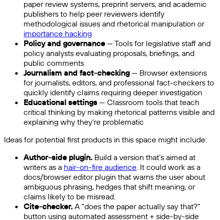
paper review systems, preprint servers, and academic
publishers to help peer reviewers identify
methodological issues and rhetorical manipulation or
importance hacking
Policy and governance
— Tools for legislative staff and
policy analysts evaluating proposals, briefings, and
public comments
Journalism and fact-checking
— Browser extensions
for journalists, editors, and professional fact-checkers to
quickly identify claims requiring deeper investigation
Educational settings
— Classroom tools that teach
critical thinking by making rhetorical patterns visible and
explaining why they're problematic
Ideas for potential first products in this space might include:
Author-side plugin.
Build a version that’s aimed at
writers as a
hair-on-fire audience
. It could work as a
docs/browser editor plugin that warns the user about
ambiguous phrasing, hedges that shift meaning, or
claims likely to be misread.
Cite-checker.
A “does the paper actually say that?”
button using automated assessment + side-by-side