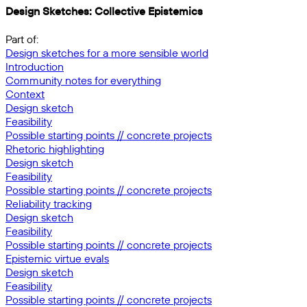
Design Sketches: Collective Epistemics
Part of:
Design sketches for a more sensible world
Introduction
Community notes for everything
Context
Design sketch
Feasibility
Possible starting points // concrete projects
Rhetoric highlighting
Design sketch
Feasibility
Possible starting points // concrete projects
Reliability tracking
Design sketch
Feasibility
Possible starting points // concrete projects
Epistemic virtue evals
Design sketch
Feasibility
Possible starting points // concrete projects