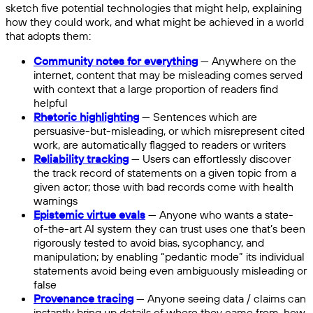
sketch five potential technologies that might help, explaining
how they could work, and what might be achieved in a world
that adopts them:
Community notes for everything
— Anywhere on the
internet, content that may be misleading comes served
with context that a large proportion of readers find
helpful
Rhetoric highlighting
— Sentences which are
persuasive-but-misleading, or which misrepresent cited
work, are automatically flagged to readers or writers
Reliability tracking
— Users can effortlessly discover
the track record of statements on a given topic from a
given actor; those with bad records come with health
warnings
Epistemic virtue evals
— Anyone who wants a state-
of-the-art AI system they can trust uses one that’s been
rigorously tested to avoid bias, sycophancy, and
manipulation; by enabling “pedantic mode” its individual
statements avoid being even ambiguously misleading or
false
Provenance tracing
— Anyone seeing data / claims can
instantly bring up details of where they came from, how