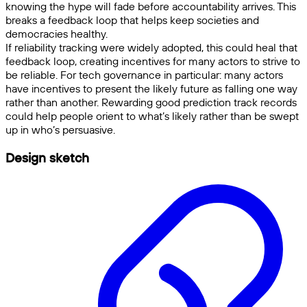
knowing the hype will fade before accountability arrives. This
breaks a feedback loop that helps keep societies and
democracies healthy.
If reliability tracking were widely adopted, this could heal that
feedback loop, creating incentives for many actors to strive to
be reliable. For tech governance in particular: many actors
have incentives to present the likely future as falling one way
rather than another. Rewarding good prediction track records
could help people orient to what’s likely rather than be swept
up in who’s persuasive.
Design sketch