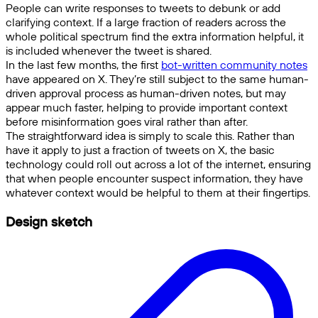
People can write responses to tweets to debunk or add
clarifying context. If a large fraction of readers across the
whole political spectrum find the extra information helpful, it
is included whenever the tweet is shared.
In the last few months, the first
bot-written community notes
have appeared on X. They’re still subject to the same human-
driven approval process as human-driven notes, but may
appear much faster, helping to provide important context
before misinformation goes viral rather than after.
The straightforward idea is simply to scale this. Rather than
have it apply to just a fraction of tweets on X, the basic
technology could roll out across a lot of the internet, ensuring
that when people encounter suspect information, they have
whatever context would be helpful to them at their fingertips.
Design sketch