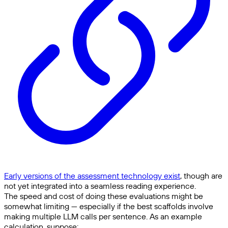
Early versions of the assessment technology exist
, though are
not yet integrated into a seamless reading experience.
The speed and cost of doing these evaluations might be
somewhat limiting — especially if the best scaffolds involve
making multiple LLM calls per sentence. As an example
calculation, suppose: