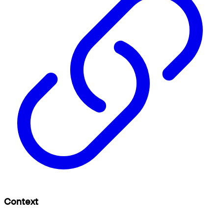
Context