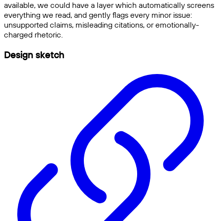
available, we could have a layer which automatically screens
everything we read, and gently flags every minor issue:
unsupported claims, misleading citations, or emotionally-
charged rhetoric.
Design sketch