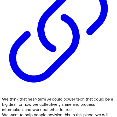
We think that near-term AI could power tech that could be a
big deal for how we collectively share and process
information, and work out what to trust.
We want to help people envision this. In this piece, we will