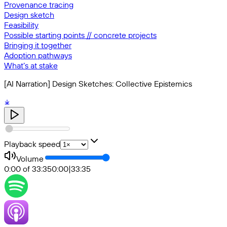
Provenance tracing
Design sketch
Feasibility
Possible starting points // concrete projects
Bringing it together
Adoption pathways
What’s at stake
[AI Narration] Design Sketches: Collective Epistemics
Playback speed
Volume
0:00 of 33:35
0:00
|
33:35