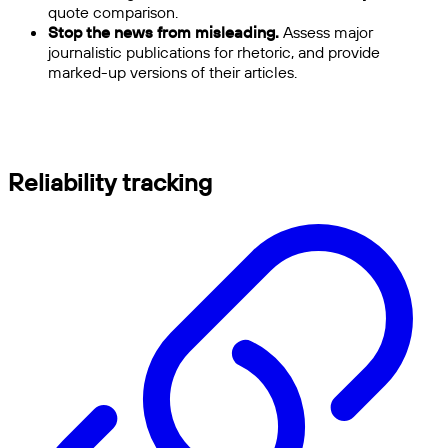
quote comparison.
Stop the news from misleading.
Assess major
journalistic publications for rhetoric, and provide
marked-up versions of their articles.
Reliability tracking