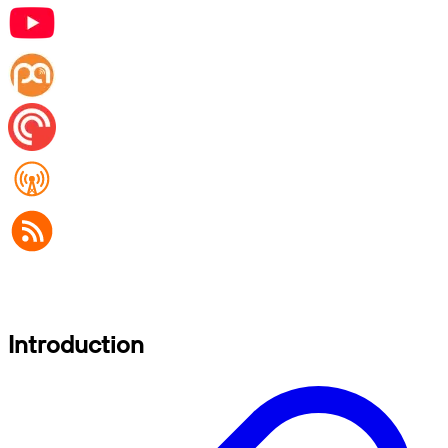
Introduction