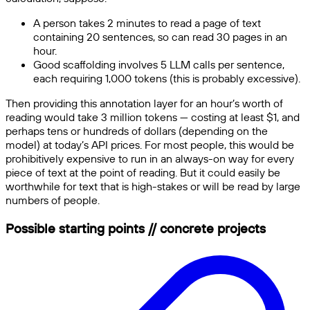
A person takes 2 minutes to read a page of text
containing 20 sentences, so can read 30 pages in an
hour.
Good scaffolding involves 5 LLM calls per sentence,
each requiring 1,000 tokens (this is probably excessive).
Then providing this annotation layer for an hour’s worth of
reading would take 3 million tokens — costing at least $1, and
perhaps tens or hundreds of dollars (depending on the
model) at today’s API prices. For most people, this would be
prohibitively expensive to run in an always-on way for every
piece of text at the point of reading. But it could easily be
worthwhile for text that is high-stakes or will be read by large
numbers of people.
Possible starting points // concrete projects