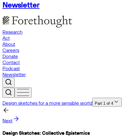
Newsletter
Research
Act
About
Careers
Donate
Contact
Podcast
Newsletter
Design sketches for a more sensible world
Part
1
of
4
Next
Design Sketches: Collective Epistemics