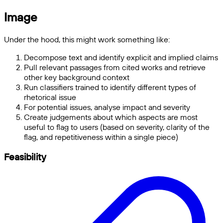
Image
Under the hood, this might work something like:
Decompose text and identify explicit and implied claims
Pull relevant passages from cited works and retrieve
other key background context
Run classifiers trained to identify different types of
rhetorical issue
For potential issues, analyse impact and severity
Create judgements about which aspects are most
useful to flag to users (based on severity, clarity of the
flag, and repetitiveness within a single piece)
Feasibility