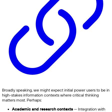
Broadly speaking, we might expect initial power users to be in
high-stakes information contexts where critical thinking
matters most. Perhaps:
Academic and research contexts
— Integration with