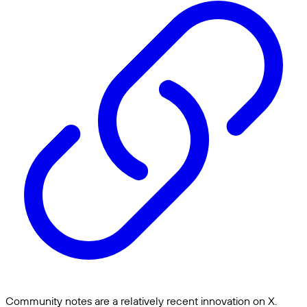
Community notes are a relatively recent innovation on X.