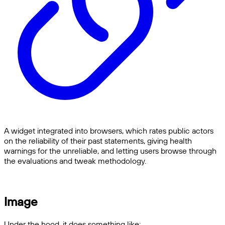
A widget integrated into browsers, which rates public actors
on the reliability of their past statements, giving health
warnings for the unreliable, and letting users browse through
the evaluations and tweak methodology.
Image
Under the hood, it does something like: