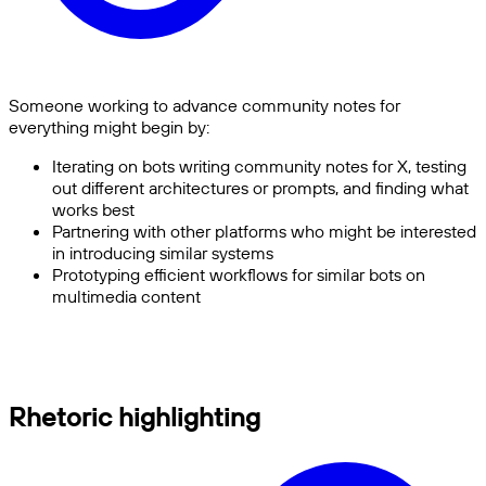
Someone working to advance community notes for
everything might begin by:
Iterating on bots writing community notes for X, testing
out different architectures or prompts, and finding what
works best
Partnering with other platforms who might be interested
in introducing similar systems
Prototyping efficient workflows for similar bots on
multimedia content
Rhetoric highlighting