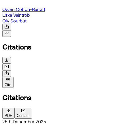
Owen Cotton-Barratt
Lizka Vaintrob
Oly Sourbut
Citations
Cite
Citations
PDF
Contact
25th December 2025