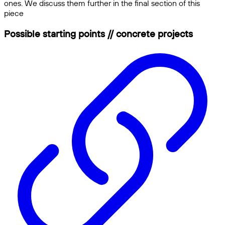
ones. We discuss them further in the final section of this
piece
Possible starting points // concrete projects